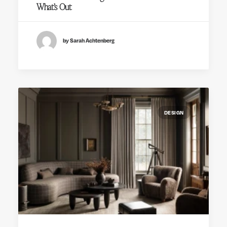
What’s Out
by Sarah Achtenberg
DESIGN