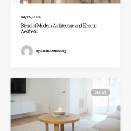
July 29, 2024
Blend of Modern Architecture and Eclectic
Aesthetic
by Sarah Achtenberg
DESIGN