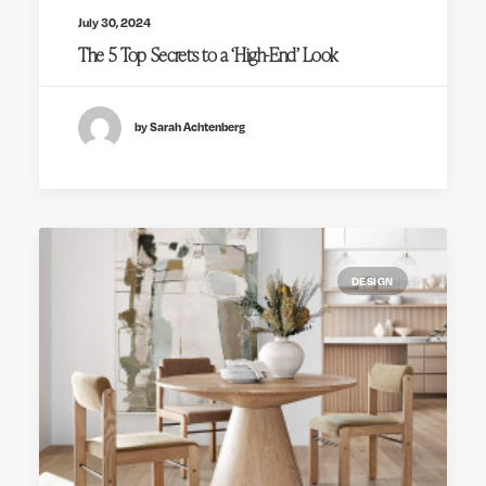
July 30, 2024
The 5 Top Secrets to a ‘High-End’ Look
by Sarah Achtenberg
DESIGN