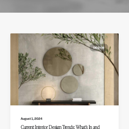
DESIGN
August 1, 2024
Current Interior Design Trends: What’s In and