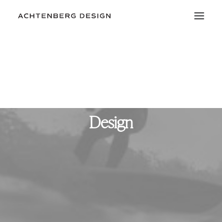
Design