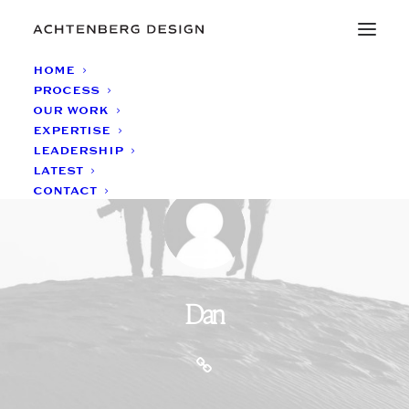
HOME
PROCESS
OUR WORK
EXPERTISE
LEADERSHIP
LATEST
CONTACT
Dan