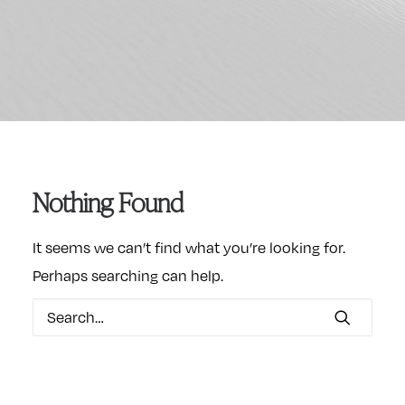
Nothing Found
It seems we can’t find what you’re looking for.
Perhaps searching can help.